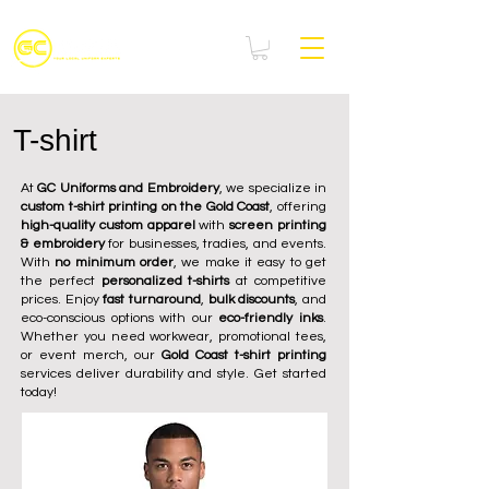
T-shirt
At
GC Uniforms and Embroidery
, we specialize in
custom t-shirt printing on the Gold Coast
, offering
high-quality custom apparel
with
screen printing
& embroidery
for businesses, tradies, and events.
With
no minimum order
, we make it easy to get
the perfect
personalized t-shirts
at competitive
prices. Enjoy
fast turnaround
,
bulk discounts
, and
eco-conscious options with our
eco-friendly inks
.
Whether you need workwear, promotional tees,
or event merch, our
Gold Coast t-shirt printing
services deliver durability and style. Get started
today!