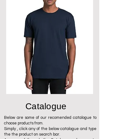
Catalogue
Below are some of our recomended catalogue to
choose products from.
Simply , click any of the below catalogue and type
the the product on search bar.