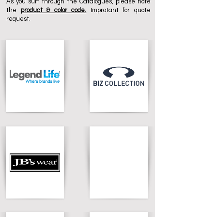
As you surf through the Catalogues, please note
the
product & color code.
Improtant for quote
request.