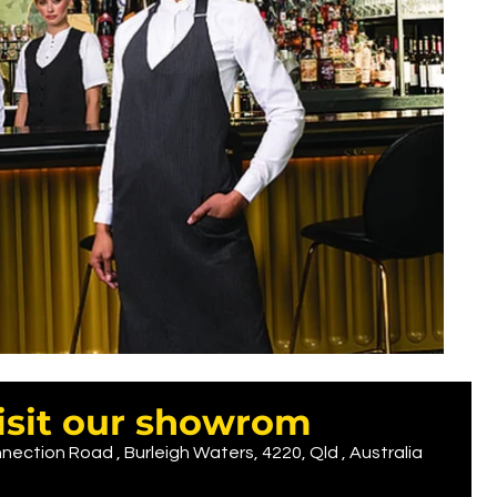
isit our showrom
nection Road , Burleigh Waters, 4220, Qld , Australia