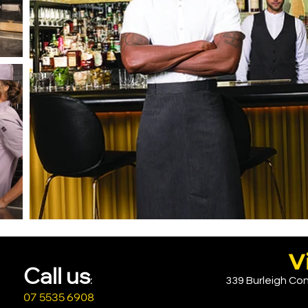
V
Call u
s
339 Burleigh Con
:
07 5535 6908