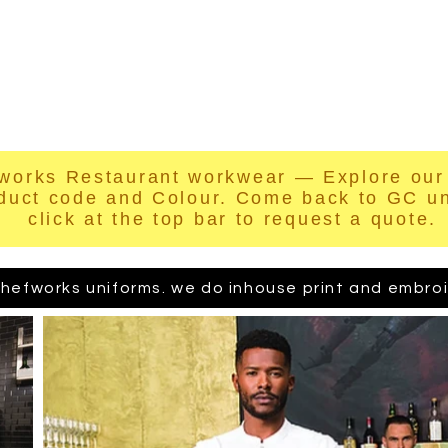
hop Online
Quote
Brands
Po
works Restaurant workwear — Explore our 
duct code and Colour. Come back to GC u
click at the top bar to request a quote.
hefworks uniforms. we do inhouse print and embroide