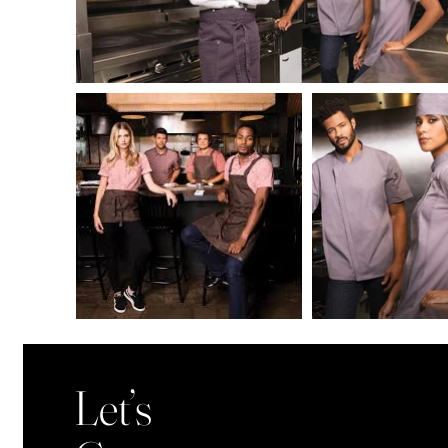
Let’s