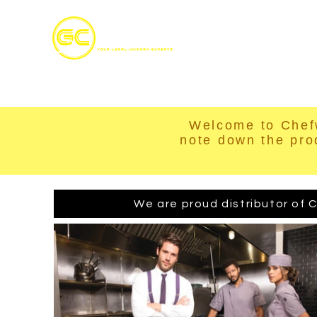
Home
S
Welcome to Chef
note down the pro
We are proud distributor of C