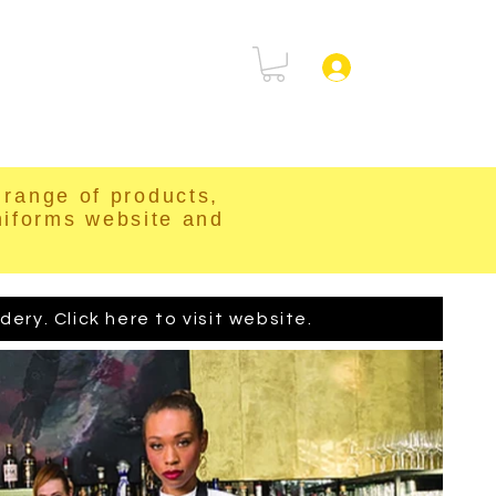
rtal
FAQ
Log In
range of products,
niforms website and
ry. Click here to visit website.