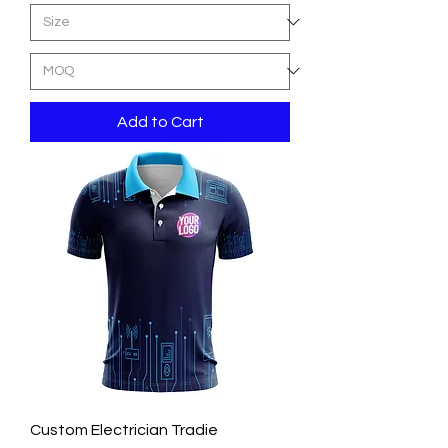
Add to Cart
Custom Electrician Tradie