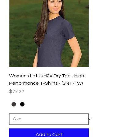
Womens Lotus H2X Dry Tee - High
Performance T-Shirts - (SNT-1W)
Price
$77.22
Add to Cart