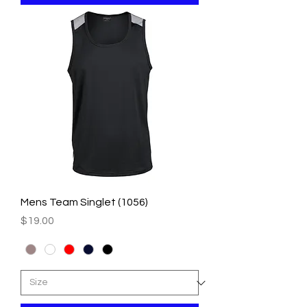
Mens Team Singlet (1056)
Price
$19.00