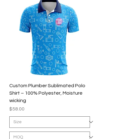
Custom Plumber Sublimated Polo
Shirt – 100% Polyester, Moisture
wicking
Price
$58.00