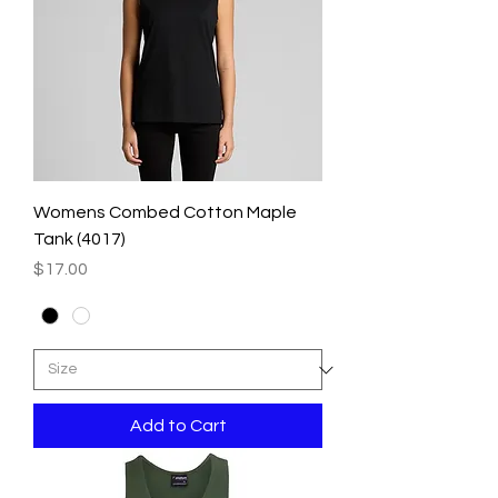
Womens Combed Cotton Maple
Tank (4017)
Price
$17.00
Add to Cart