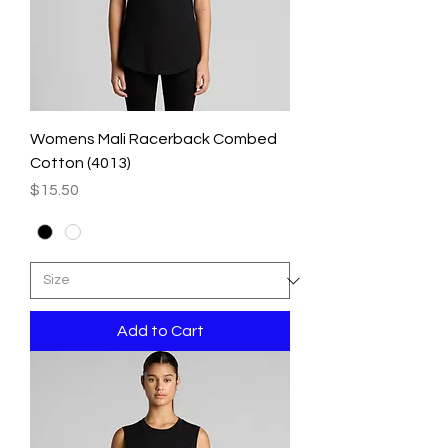
Womens Mali Racerback Combed
Cotton (4013)
Price
$15.50
Add to Cart