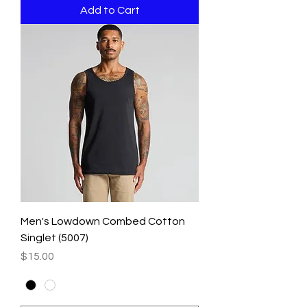
Add to Cart
Men's Lowdown Combed Cotton
Singlet (5007)
Price
$15.00