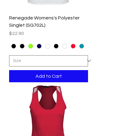
Renegade Womens's Polyester
Singlet (SG702L)
Price
$22.90
Add to Cart