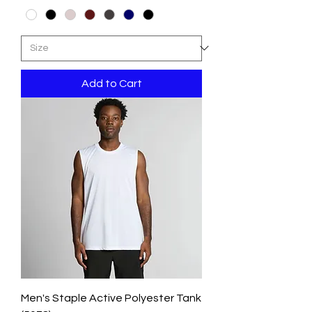
Add to Cart
Men's Staple Active Polyester Tank