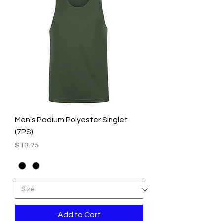
Men's Podium Polyester Singlet
(7PS)
Price
$13.75
Add to Cart