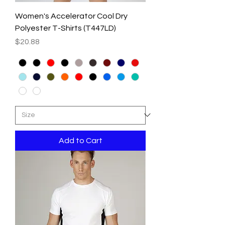
Women's Accelerator Cool Dry
Polyester T-Shirts (T447LD)
Price
$20.88
Add to Cart