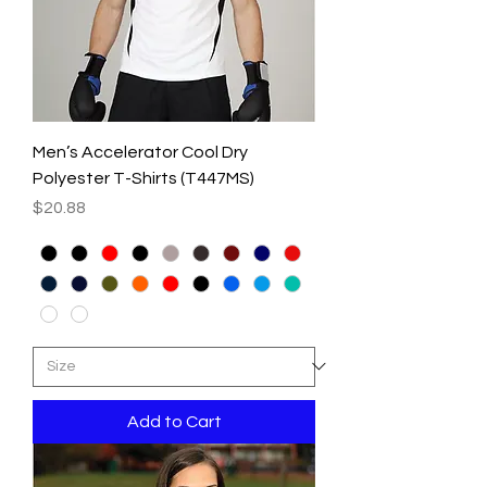
Men’s Accelerator Cool Dry
Polyester T-Shirts (T447MS)
Price
$20.88
Add to Cart