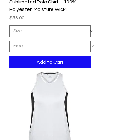
Sublimated Polo Shirt – 100%
Polyester, Moisture Wicki
Price
$58.00
Add to Cart