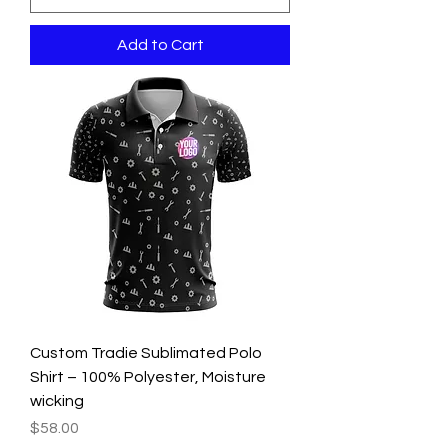
Add to Cart
Custom Tradie Sublimated Polo
Shirt – 100% Polyester, Moisture
wicking
Price
$58.00