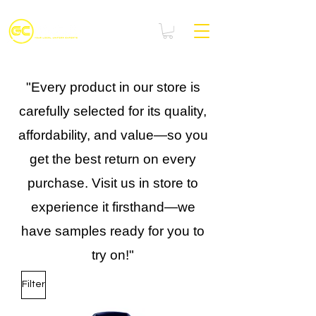
"Every product in our store is
carefully selected for its quality,
affordability, and value—so you
get the best return on every
purchase. Visit us in store to
experience it firsthand—we
have samples ready for you to
try on!"
Filter