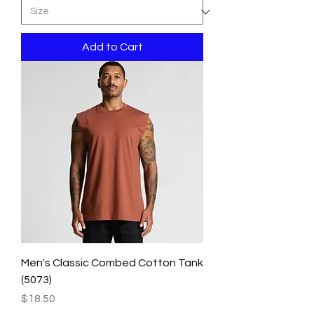
Add to Cart
Men's Classic Combed Cotton Tank
(5073)
Price
$18.50