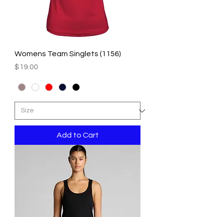
Womens Team Singlets (1156)
Price
$19.00
Add to Cart