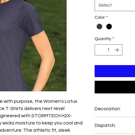
Select
Color
*
Quantity
*
 with purpose, the Women's Lotus
e T-Shirts delivers next-level
Decoration:
 Engineered with STORMTECH H2X-
Printing and Embroide
ly wicks moisture to keep you cool and
Dispatch:
Emb Setup=AUD89.0
dventure. The athletic fit, sleek
Print Setup=AUD48.0