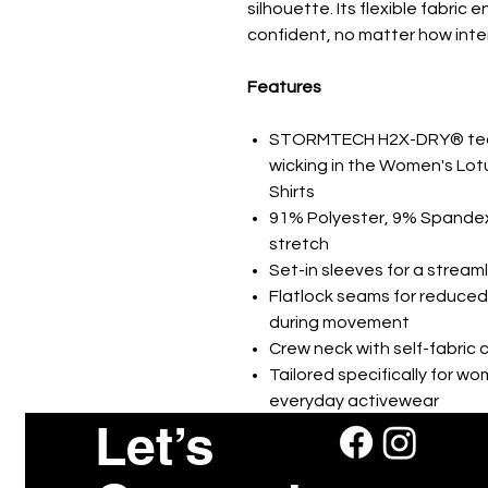
silhouette. Its flexible fabric
confident, no matter how int
Features
STORMTECH H2X-DRY® tech
wicking in the Women's Lot
Shirts
91% Polyester, 9% Spandex 
stretch
Set-in sleeves for a streaml
Flatlock seams for reduced
during movement
Crew neck with self-fabric co
Tailored specifically for w
everyday activewear
Let’s