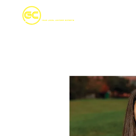
Home
S