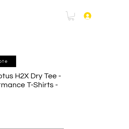
rtal
FAQ
Log In
ote
us H2X Dry Tee -
rmance T-Shirts -