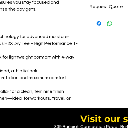
5-6 days of order
 ensures you stay focused and
Request Quote:
2-3 days delivery
ense the day gets.
Printing LHC=AUD 7.
Printing Back=AUD 1
CLICK HERE
Embroidery= AUD 9.
Embroidery Back= AUD 
nology for advanced moisture-
Pease reach out ( w
us H2X Dry Tee – High Performance T-
for lightweight comfort with 4-way
ined, athletic look
 irritation and maximum comfort
llar for a clean, feminine finish
omen—ideal for workouts, travel, or
Visit ou
339 Burleigh Connection Road , Burl