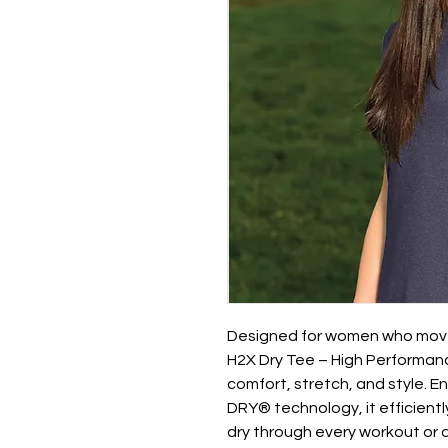
Designed for women who move
H2X Dry Tee – High Performanc
comfort, stretch, and style.
DRY® technology, it efficient
dry through every workout or a