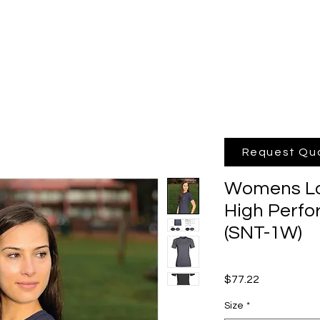
hop Online
Quote
Brands
Po
Request Qu
Womens Lot
High Perfo
(SNT-1W)
Price
$77.22
Size
*