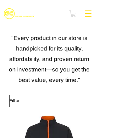
"Every product in our store is
handpicked for its quality,
affordability, and proven return
on investment—so you get the
best value, every time."
Filter