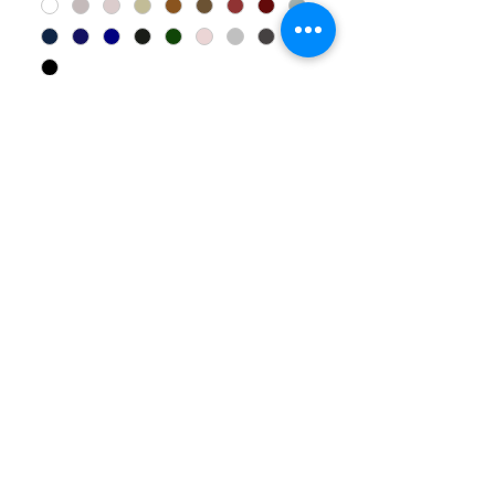
Add to Cart
Explore more products in our catalogue – click here.
Let’s
FAQ
Connect
Call u
s
:
07 5535 6908