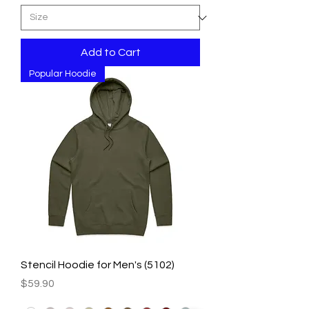
Add to Cart
Popular Hoodie
Stencil Hoodie for Men's (5102)
Price
$59.90