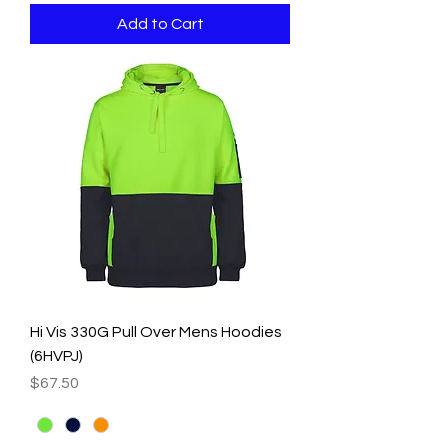
Add to Cart
Hi Vis 330G Pull Over Mens Hoodies
(6HVPJ)
Price
$67.50