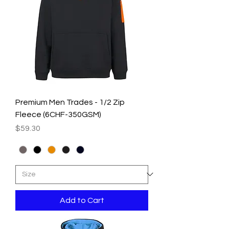
Premium Men Trades - 1/2 Zip
Fleece (6CHF-350GSM)
Price
$59.30
Add to Cart