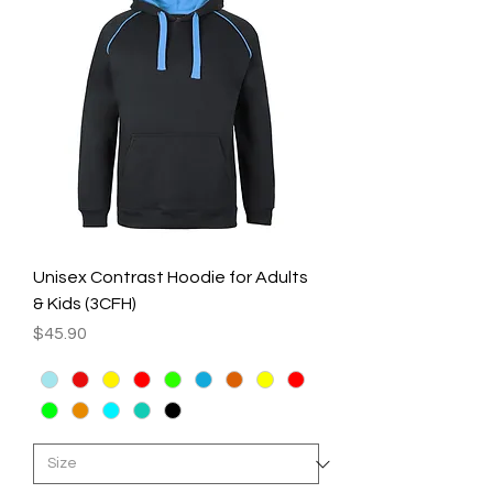
Unisex Contrast Hoodie for Adults
& Kids (3CFH)
Price
$45.90