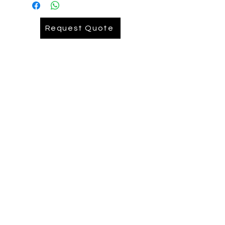
Embroidery= AUD 9.90
Request Quote
Embroidery Back= AUD .........
Depends on logo size Pease reach
out ( we recomend printing on back)