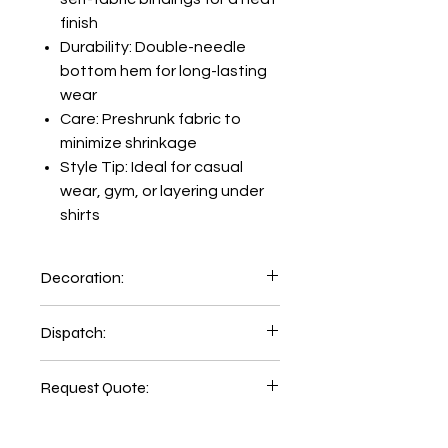
finish
Durability: Double-needle
bottom hem for long-lasting
wear
Care: Preshrunk fabric to
minimize shrinkage
Style Tip: Ideal for casual
wear, gym, or layering under
shirts
Decoration:
Printing and Embroidery facility
Dispatch:
available inhouse:
Emb Setup=AUD89.00
5-6 days of order place.
Print Setup=AUD48.00
Request Quote:
2-3 days delivery time
Printing LHC=AUD 7.00
CLICK HERE
Printing Back=AUD 12.00