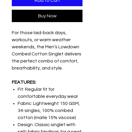
Add to Cart
Buy Now
For those laid-back days,
workouts, or warm weather
weekends, the Men’s Lowdown
Combed Cotton Singlet delivers
the perfect combo of comfort,
breathability, and style.
FEATURES:
Fit: Regular fit for
comfortable everyday wear
Fabric: Lightweight 150 GSM,
34-singles, 100% combed
cotton (marle 15% viscose)
Design: Classic singlet with
self-fabric bindings for a neat