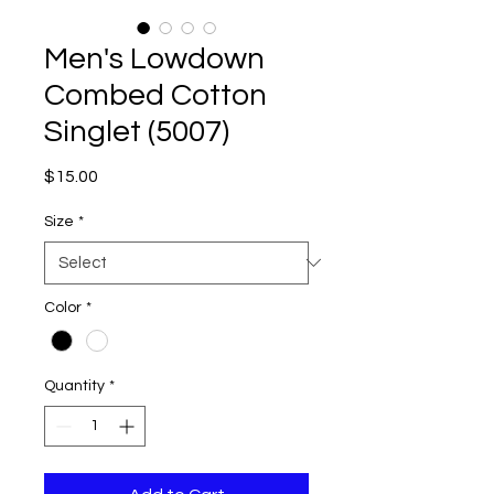
Men's Lowdown
Combed Cotton
Singlet (5007)
Price
$15.00
Size
*
Color
*
Quantity
*