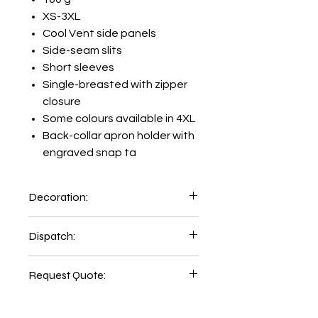
XS-3XL
Cool Vent side panels
Side-seam slits
Short sleeves
Single-breasted with zipper
closure
Some colours available in 4XL
Back-collar apron holder with
engraved snap ta
Decoration:
Printing and Embroidery facility
Dispatch:
available inhouse:
Emb Setup=AUD89.00
5-6 days of order place.
Print Setup=AUD48.00
Request Quote:
2-3 days delivery time
Printing LHC=AUD 7.00
CLICK HERE
Printing Back=AUD 12.00