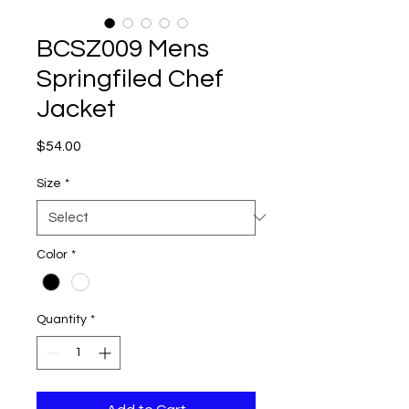
BCSZ009 Mens
Springfiled Chef
Jacket
Price
$54.00
Size
*
Color
*
Quantity
*