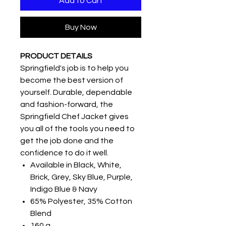
Add to Cart
Buy Now
PRODUCT DETAILS
Springfield's job is to help you
become the best version of
yourself. Durable, dependable
and fashion-forward, the
Springfield Chef Jacket gives
you all of the tools you need to
get the job done and the
confidence to do it well.
Available in Black, White,
Brick, Grey, Sky Blue, Purple,
Indigo Blue & Navy
65% Polyester, 35% Cotton
Blend
160 g