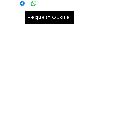
Embroidery= AUD 9.90
Request Quote
Embroidery Back= AUD .........
Depends on logo size Pease reach
out ( we recomend printing on back)