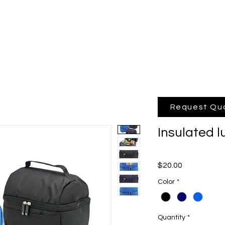
hop Online
Quote
Brands
Po
Request Qu
Insulated 
Price
$20.00
Color
*
Quantity
*