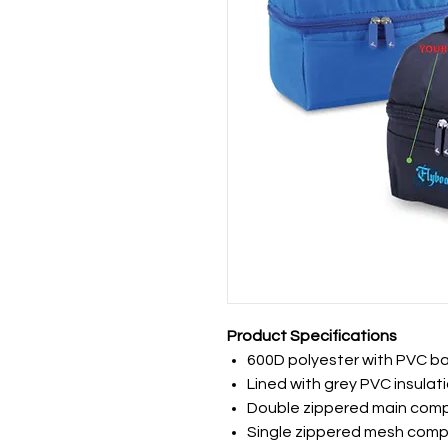
Product Specifications
600D polyester with PVC b
Lined with grey PVC insulat
Double zippered main com
Single zippered mesh comp