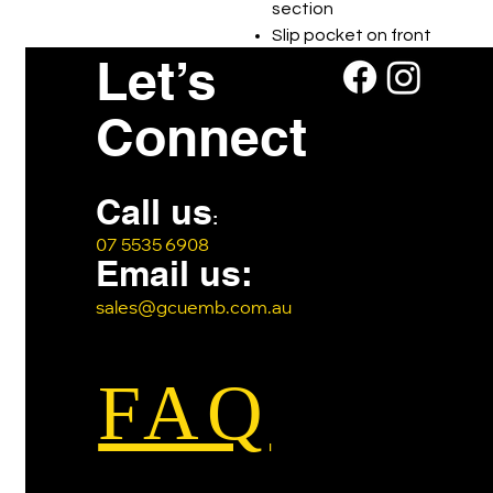
section
Slip pocket on front
Let’s
Webbing carry handle
Connect
Call us
:
07 5535 6908
Email us:
sales@gcuemb.com.au
FAQ