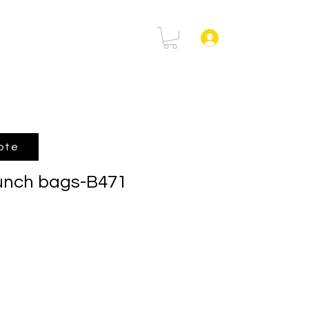
rtal
FAQ
Log In
ote
lunch bags-B471