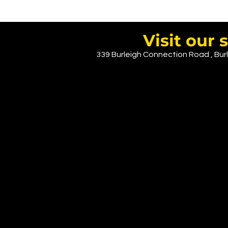
Visit ou
339 Burleigh Connection Road , Burl