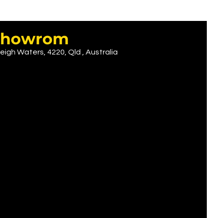
r showrom
eigh Waters, 4220, Qld , Australia