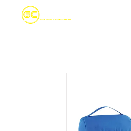
Home
S