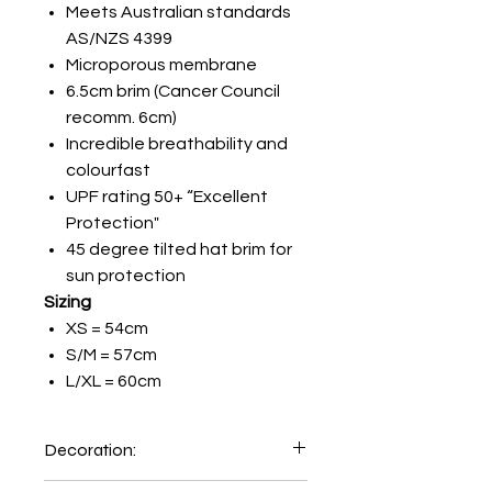
Meets Australian standards
AS/NZS 4399
Microporous membrane
6.5cm brim (Cancer Council
recomm. 6cm)
Incredible breathability and
colourfast
UPF rating 50+ “Excellent
Protection"
45 degree tilted hat brim for
sun protection
Sizing
XS = 54cm
S/M = 57cm
L/XL = 60cm
Decoration:
Priniting on Front