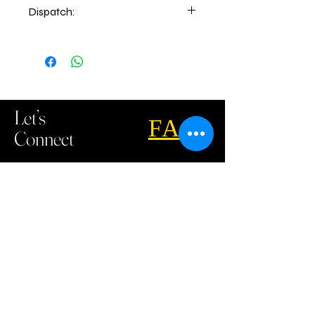
Dispatch:
5-6 days of order place.
2-3 days delivery time
Let’s
FAQ
Connect
Call u
s
:
07 5535 6908
Email us:
sales@gcuemb.com.au