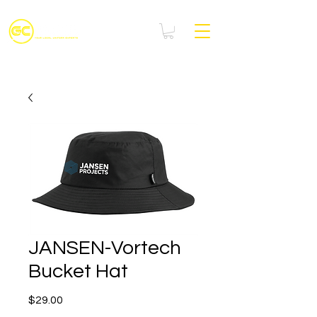
JANSEN-Vortech
Bucket Hat
Price
$29.00