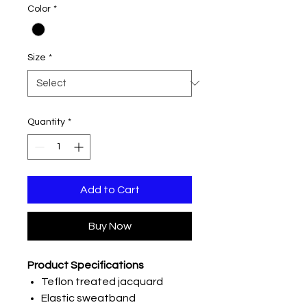
Color
*
Size
*
Quantity
*
Add to Cart
Buy Now
Product Specifications
Teflon treated jacquard
Elastic sweatband