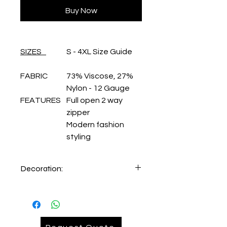
Buy Now
SIZES
S - 4XL Size Guide
FABRIC
73% Viscose, 27%
Nylon - 12 Gauge
FEATURES
Full open 2 way
zipper
Modern fashion
styling
Decoration:
Embroidery Lefthand chest