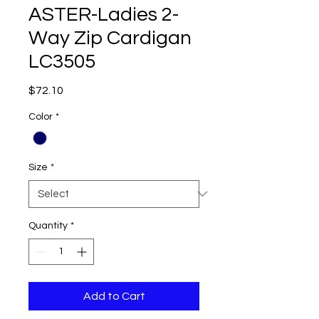
ASTER-Ladies 2-
Way Zip Cardigan
LC3505
Price
$72.10
Color
*
Size
*
Quantity
*
Add to Cart