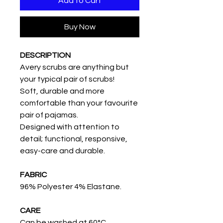
Add to Cart
Buy Now
DESCRIPTION
Avery scrubs are anything but
your typical pair of scrubs!
Soft, durable and more
comfortable than your favourite
pair of pajamas.
Designed with attention to
detail; functional, responsive,
easy-care and durable.
FABRIC
96% Polyester 4% Elastane.
CARE
Can be washed at 60°C.