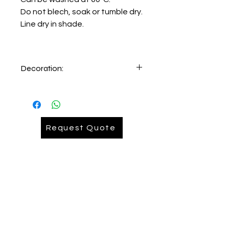
Do not blech, soak or tumble dry.
Line dry in shade.
Decoration:
Embroidery on lefthand chest
Request Quote