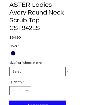
ASTER-Ladies
Avery Round Neck
Scrub Top
CST942LS
Price
$64.90
Color
*
Size(Half chest in cm)
*
Quantity
*