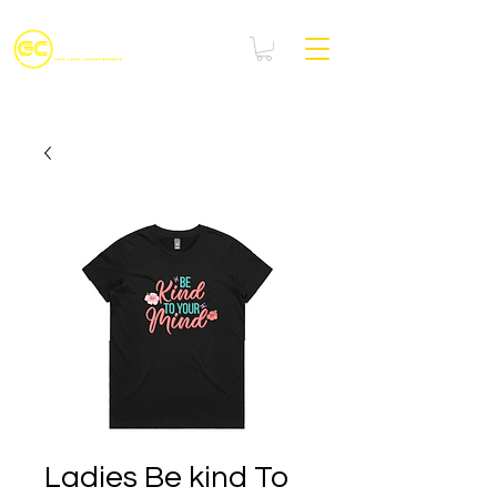
Ladies Be kind To