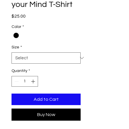
your Mind T-Shirt
Price
$25.00
Color
*
Size
*
Quantity
*
Add to Cart
Buy Now