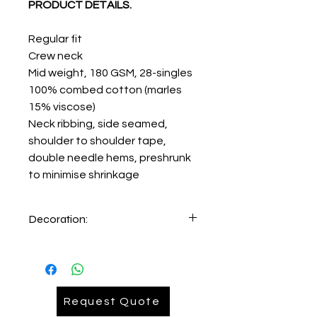
PRODUCT DETAILS.
Regular fit
Crew neck
Mid weight, 180 GSM, 28-singles
100% combed cotton (marles
15% viscose)
Neck ribbing, side seamed,
shoulder to shoulder tape,
double needle hems, preshrunk
to minimise shrinkage
Decoration:
Printing
Request Quote