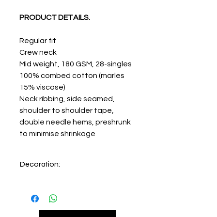
PRODUCT DETAILS.
Regular fit
Crew neck
Mid weight, 180 GSM, 28-singles
100% combed cotton (marles
15% viscose)
Neck ribbing, side seamed,
shoulder to shoulder tape,
double needle hems, preshrunk
to minimise shrinkage
Decoration:
Printing