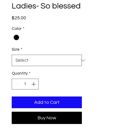
Ladies- So blessed
Price
$25.00
Color
*
Size
*
Quantity
*
Add to Cart
Buy Now