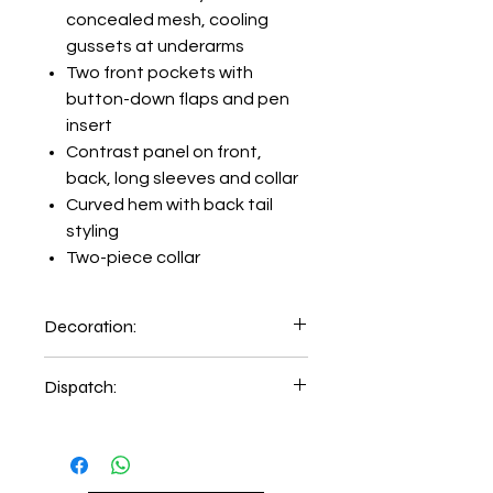
concealed mesh, cooling
gussets at underarms
Two front pockets with
button-down flaps and pen
insert
Contrast panel on front,
back, long sleeves and collar
Curved hem with back tail
styling
Two-piece collar
Decoration:
Embroidery on left hand chest
Dispatch:
5-6 days of order place.
2-3 days delivery time