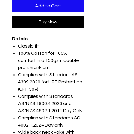
Add to Cart
Buy Now
Details
Classic fit
100% Cotton for 100%
comfort in a 150gsm double
pre-shrunk drill
Complies with Standard AS
4399:2020 for UPF Protection
(UPF 50+)
Complies with Standards
AS/NZS 1906.4:2023 and
AS/NZS 4602.1:2011 Day Only
Complies with Standards AS
4602.1:2024 Day only
Wide back neck yoke with