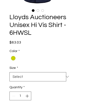
Lloyds Auctioneers
Unisex Hi Vis Shirt -
6HWSL
Price
$63.03
Color
*
Size
*
Quantity
*