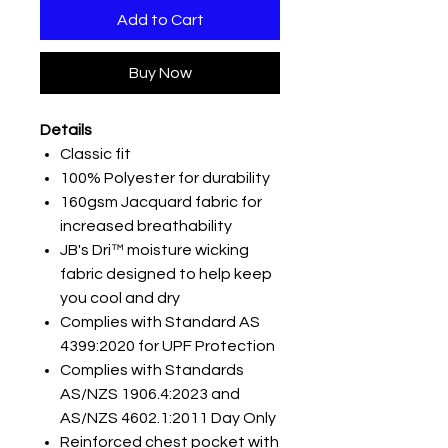
Add to Cart
Buy Now
Details
Classic fit
100% Polyester for durability
160gsm Jacquard fabric for
increased breathability
JB's Dri™ moisture wicking
fabric designed to help keep
you cool and dry
Complies with Standard AS
4399:2020 for UPF Protection
Complies with Standards
AS/NZS 1906.4:2023 and
AS/NZS 4602.1:2011 Day Only
Reinforced chest pocket with