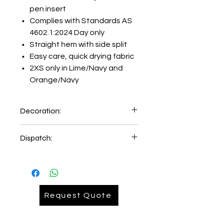
pen insert
Complies with Standards AS
4602.1:2024 Day only
Straight hem with side split
Easy care, quick drying fabric
2XS only in Lime/Navy and
Orange/Navy
Decoration:
Embroidery on left hand chest
Dispatch:
5-6 days of order place.
2-3 days delivery time
Request Quote