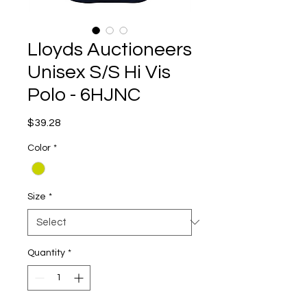
Lloyds Auctioneers
Unisex S/S Hi Vis
Polo - 6HJNC
Price
$39.28
Color
*
Size
*
Quantity
*