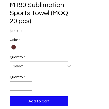
M190 Sublimation
Sports Towel (MOQ
20 pcs)
Price
$29.00
Color
*
Quantity
*
Quantity
*
Add to Cart