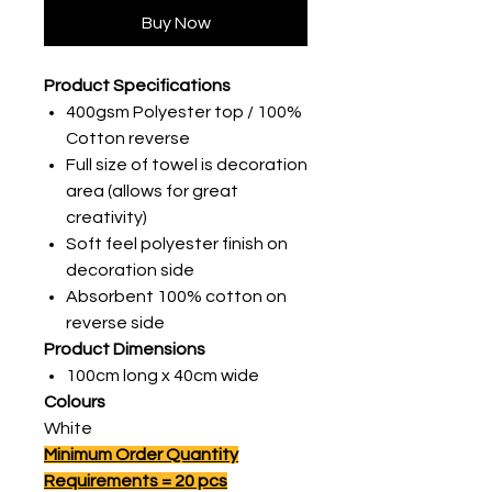
Buy Now
Product Specifications
400gsm Polyester top / 100%
Cotton reverse
Full size of towel is decoration
area (allows for great
creativity)
Soft feel polyester finish on
decoration side
Absorbent 100% cotton on
reverse side
Product Dimensions
100cm long x 40cm wide
Colours
White
Minimum Order Quantity
Requirements = 20 pcs