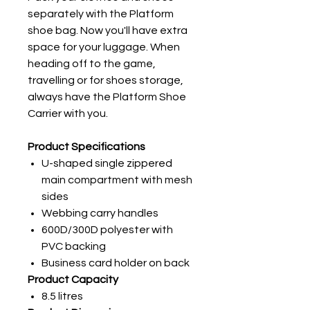
separately with the Platform
shoe bag. Now you'll have extra
space for your luggage. When
heading off to the game,
travelling or for shoes storage,
always have the Platform Shoe
Carrier with you.
Product Specifications
U-shaped single zippered
main compartment with mesh
sides
Webbing carry handles
600D/300D polyester with
PVC backing
Business card holder on back
Product Capacity
8.5 litres