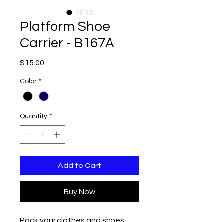
Platform Shoe
Carrier - B167A
Price
$15.00
Color
*
Quantity
*
Add to Cart
Buy Now
Pack your clothes and shoes