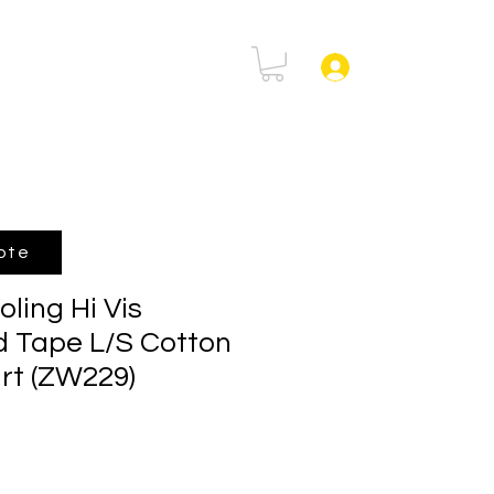
rtal
FAQ
Log In
ote
ling Hi Vis
 Tape L/S Cotton
irt (ZW229)