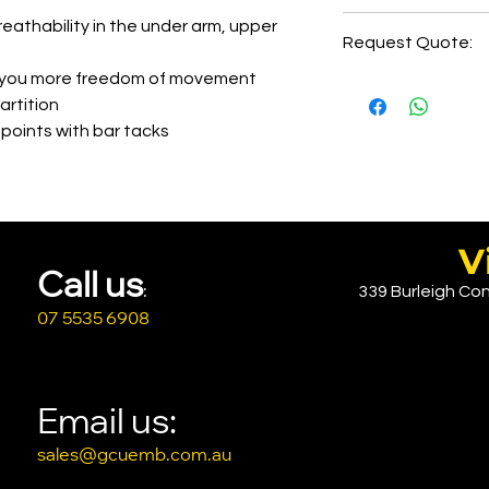
Print Setup=AUD4
5-6 days of order
eathability in the under arm, upper
Request Quote:
2-3 days delivery
Printing LHC=AUD
e you more freedom of movement
Printing Back=AU
CLICK HERE
artition
Embroidery= AUD
 points with bar tacks
Embroidery Back= A
Pease reach out 
V
Call u
s
339 Burleigh Con
:
07 5535 6908
Email us:
sales@gcuemb.com.au