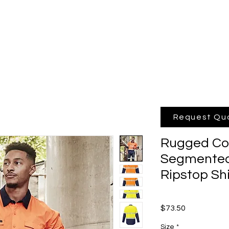
hop Online
Quote
Brands
Po
Request Qu
Rugged Coo
Segmented
Ripstop Sh
Price
$73.50
Size
*