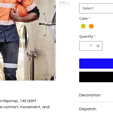
Select
Color
*
Quantity
*
Decoration:
 Ripstop, 145 GSM
Printing and Embro
e comfort, movement, and
Dispatch:
Emb Setup=AUD8