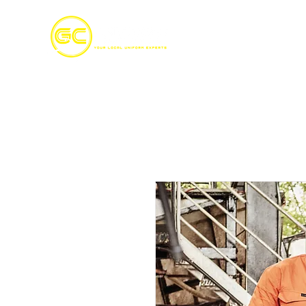
Home
S