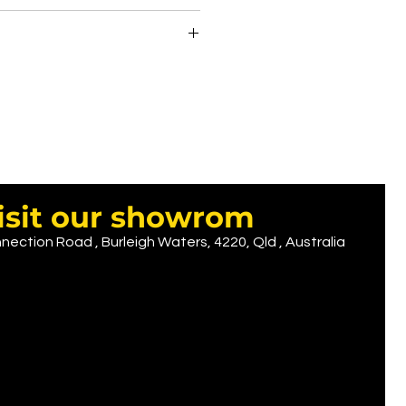
8.00
 place.
 time
 7.00
D 12.00
 9.90
UD ......... Depends on logo size
( we recomend printing on back)
isit our showrom
nection Road , Burleigh Waters, 4220, Qld , Australia