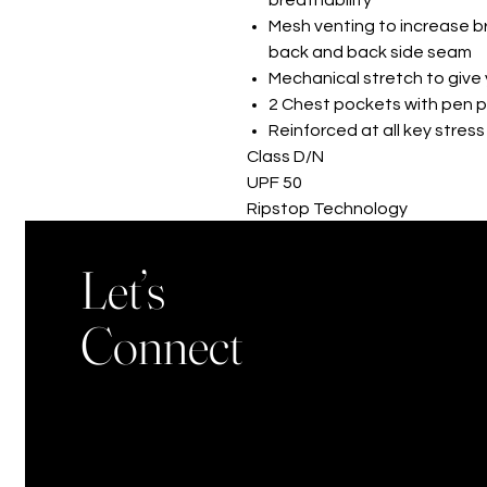
Mesh venting to increase br
back and back side seam
Mechanical stretch to giv
2 Chest pockets with pen p
Reinforced at all key stress
Class D/N
UPF 50
Ripstop Technology
Breathability
Let’s
Connect