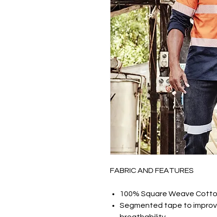
FABRIC AND FEATURES
100% Square Weave Cotton
Segmented tape to improv
breathability