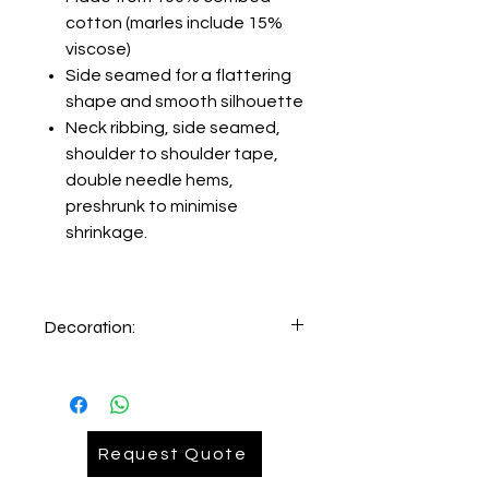
cotton (marles include 15%
viscose)
Side seamed for a flattering
shape and smooth silhouette
Neck ribbing, side seamed,
shoulder to shoulder tape,
double needle hems,
preshrunk to minimise
shrinkage.
Decoration:
Printing and Embroidery facility
available inhouse:
Setup=AUD89.00
Printing=AUD 7.00
Request Quote
Embroidery= AUD 9.90
REQUEST
QUOTE