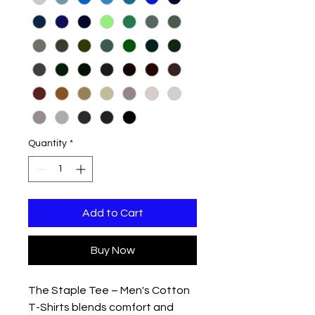
Quantity
*
Add to Cart
Buy Now
The Staple Tee – Men's Cotton
T-Shirts blends comfort and