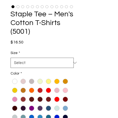
Staple Tee – Men's
Cotton T-Shirts
(5001)
Price
$16.50
Size
*
Color
*