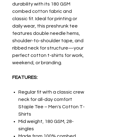
durability with its 180 GSM
combed cotton fabric and
classic fit. Ideal for printing or
daily wear, this preshrunk tee
features double needle hems,
shoulder-to-shoulder tape, and
ribbed neck for structure—your
perfect cotton t-shirts for work,
weekend, or branding.
FEATURES:
Regular fit with a classic crew
neck for all-day comfort
Staple Tee – Men's Cotton T-
Shirts
Mid weight, 180 GSM, 28-
singles
Made from 100% combed