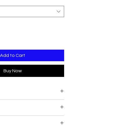
Add to Cart
Buy Now
vailable inhouse:
0
90
 place.
 time