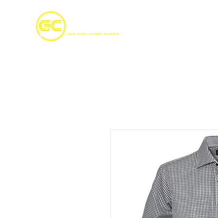
Home
S