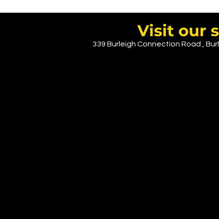
CLICK HERE
Visit ou
339 Burleigh Connection Road , Burl