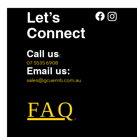
Let’s
Connect
Call us
:
07 5535 6908
Email us:
sales@gcuemb.com.au
FAQ