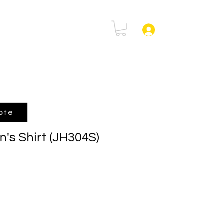
rtal
FAQ
Log In
ote
's Shirt (JH304S)