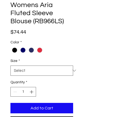
Womens Aria
Fluted Sleeve
Blouse (RB966LS)
Price
$74.44
Color
*
Size
*
Quantity
*
Add to Cart