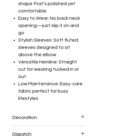
shape that’s polished yet
comfortable
Easy to Wear: No back neck
opening—just slip it on and
go
Stylish Sleeves: Soft fluted
sleeves designed to sit
above the elbow
Versatile Hemline: Straight
cut for wearing tucked in or
out
Low Maintenance: Easy-care
fabric perfect for busy
lifestyles
Decoration:
Printing and Embroidery facility
Dispatch: