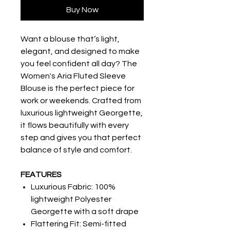
Buy Now
Want a blouse that’s light,
elegant, and designed to make
you feel confident all day? The
Women's Aria Fluted Sleeve
Blouse is the perfect piece for
work or weekends. Crafted from
luxurious lightweight Georgette,
it flows beautifully with every
step and gives you that perfect
balance of style and comfort.
FEATURES
Luxurious Fabric: 100%
lightweight Polyester
Georgette with a soft drape
Flattering Fit: Semi-fitted