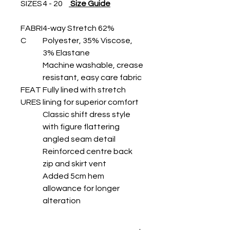
SIZES
4 - 20
Size Guide
FABRI
4-way Stretch 62%
C
Polyester, 35% Viscose,
3% Elastane
Machine washable, crease
resistant, easy care fabric
FEAT
Fully lined with stretch
URES
lining for superior comfort
Classic shift dress style
with figure flattering
angled seam detail
Reinforced centre back
zip and skirt vent
Added 5cm hem
allowance for longer
alteration