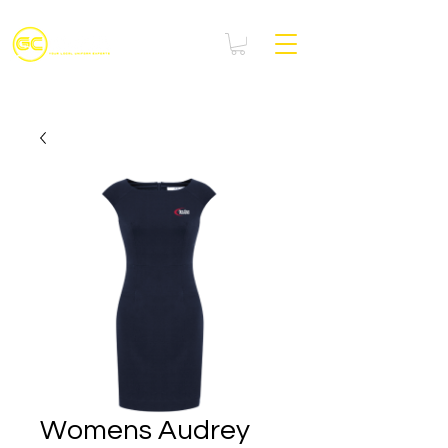
Womens Audrey