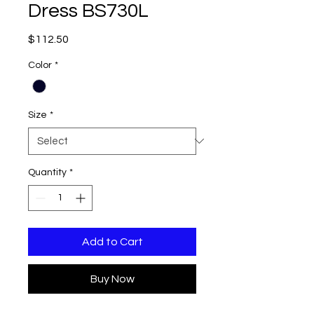
Dress BS730L
Price
$112.50
Color
*
Size
*
Quantity
*
Add to Cart
Buy Now