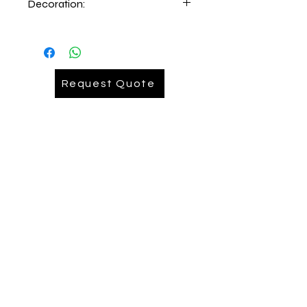
Decoration:
Embroidery lefthand chest
Request Quote