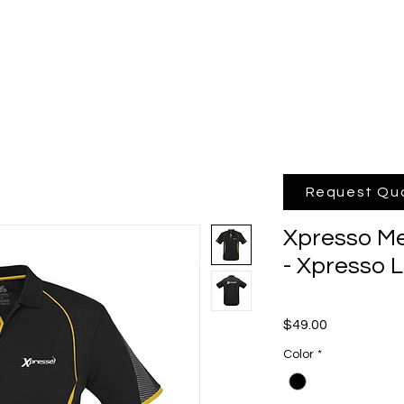
hop Online
Quote
Brands
Po
Request Qu
Xpresso Me
- Xpresso 
Price
$49.00
Color
*