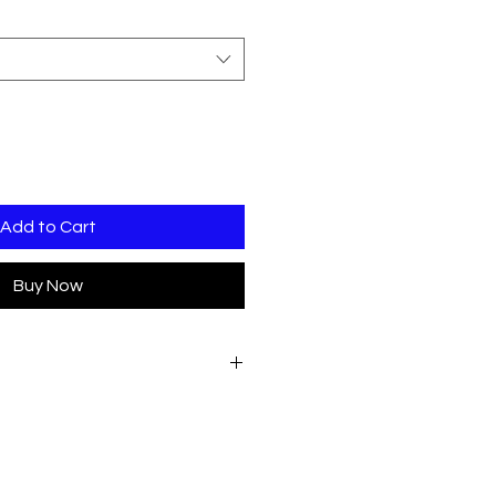
Add to Cart
Buy Now
presso Logo
presso Logo - Large EMB