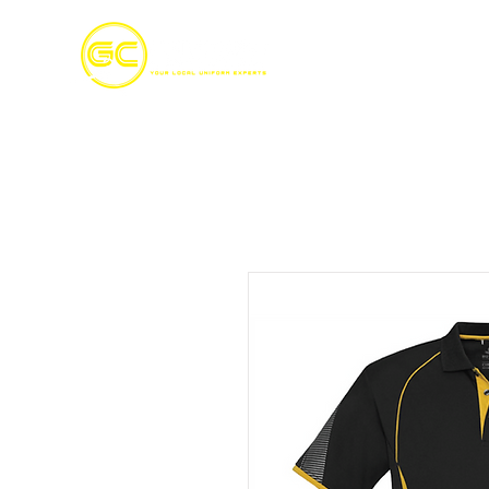
Home
S