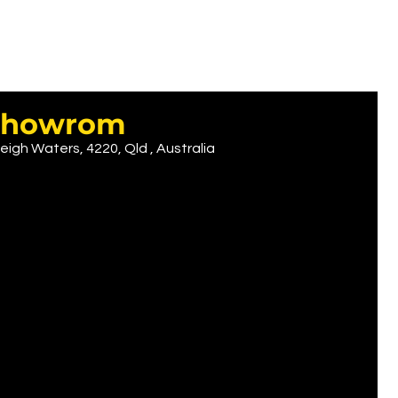
r showrom
eigh Waters, 4220, Qld , Australia