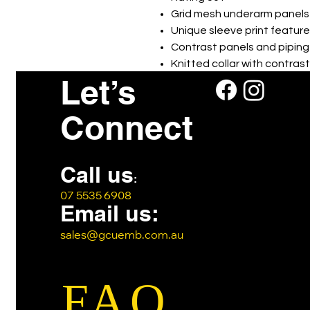
Grid mesh underarm panels 
Unique sleeve print feature
Contrast panels and piping
Knitted collar with contras
Let’s
Includes loose pocket
Connect
Call us
:
07 5535 6908
Email us:
sales@gcuemb.com.au
FAQ