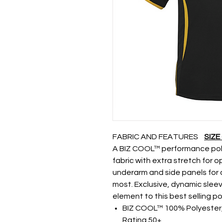
FABRIC AND FEATURES
SIZE
A BIZ COOL™ performance polo
fabric with extra stretch for 
underarm and side panels for 
most. Exclusive, dynamic slee
element to this best selling po
BIZ COOL™ 100% Polyester, 
Rating 50+