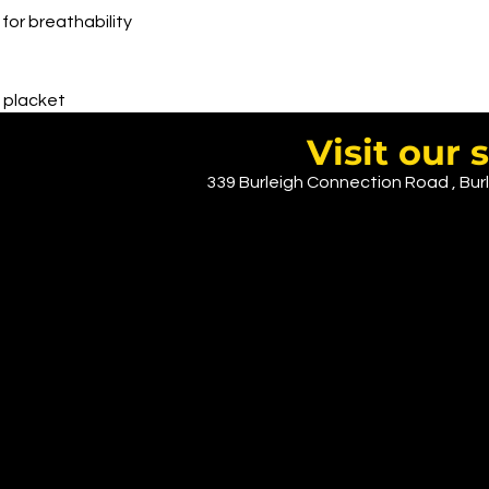
for breathability
t placket
Visit ou
339 Burleigh Connection Road , Burl