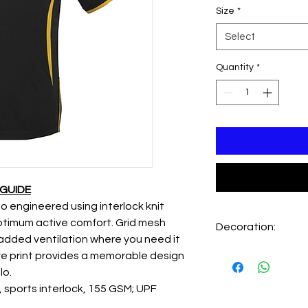
Size
*
Select
Quantity
*
 GUIDE
 engineered using interlock knit
optimum active comfort. Grid mesh
Decoration:
added ventilation where you need it
Embroidery LHC - X
ve print provides a memorable design
Embroidery back - X
lo.
sports interlock, 155 GSM; UPF