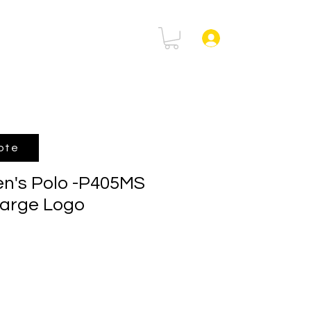
rtal
FAQ
Log In
ote
n's Polo -P405MS
Large Logo