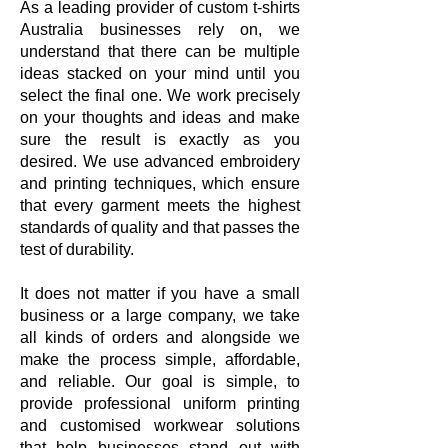
As a leading provider of custom t-shirts
Australia businesses rely on, we
understand that there can be multiple
ideas stacked on your mind until you
select the final one. We work precisely
on your thoughts and ideas and make
sure the result is exactly as you
desired. We use advanced embroidery
and printing techniques, which ensure
that every garment meets the highest
standards of quality and that passes the
test of durability.
It does not matter if you have a small
business or a large company, we take
all kinds of orders and alongside we
make the process simple, affordable,
and reliable. Our goal is simple, to
provide professional uniform printing
and customised workwear solutions
that help businesses stand out with