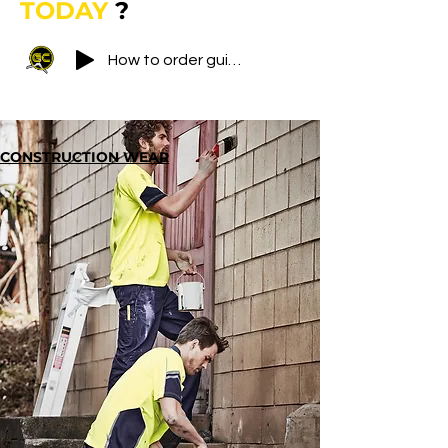
TODAY
?​
How to order guide
CONSTRUCTION WEAR