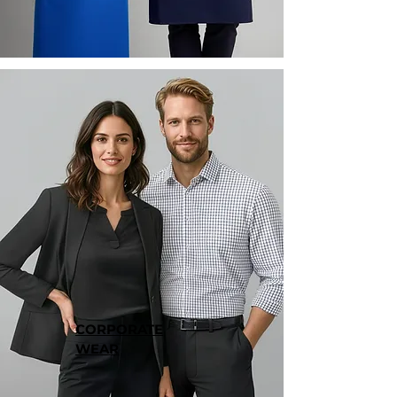
CORPORATE
WEAR