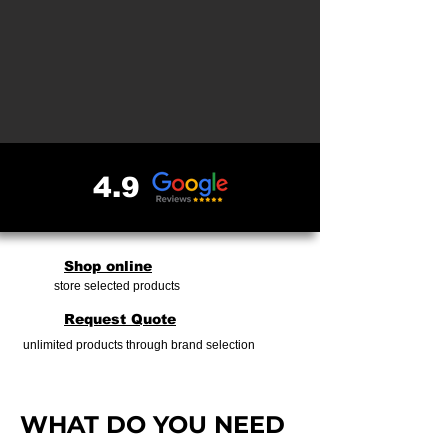
4.9
Shop online
store selected products
Request Quote
unlimited products through brand selection
​​WHAT DO YOU NEED