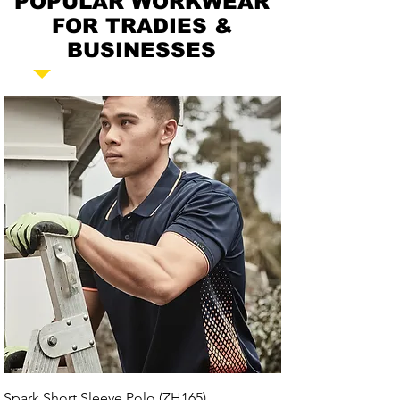
POPULAR WORKWEAR
FOR TRADIES &
BUSINESSES
Spark Short Sleeve Polo (ZH165)