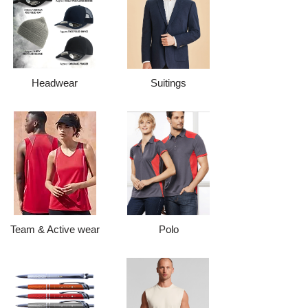
Headwear
Suitings
Team & Active wear
Polo