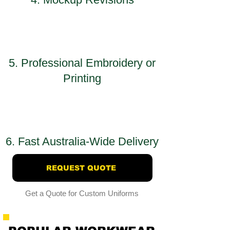
5. Professional Embroidery or
Printing
6. Fast Australia-Wide Delivery
REQUEST QUOTE
Get a Quote for Custom Uniforms