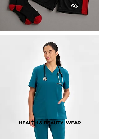
HEALTH & BEAUTY WEAR