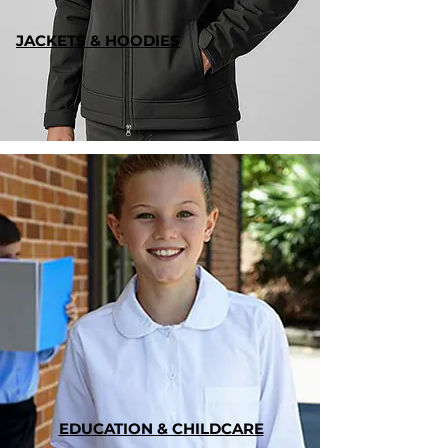
JACKETS & HOODIES
EDUCATION & CHILDCARE