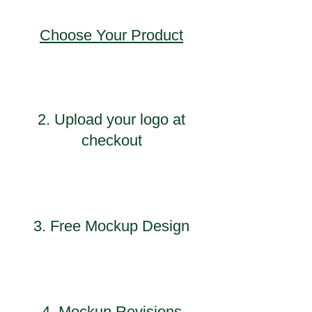
Choose Your Product
2. Upload your logo at
checkout
3. Free Mockup Design
4. Mockup Revisions