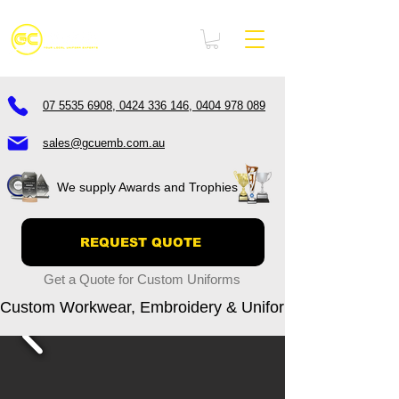
07 5535 6908, 0424 336 146, 0404 978 089
sales@gcuemb.com.au
We supply Awards and Trophies
REQUEST QUOTE
Get a Quote for Custom Uniforms
Custom Workwear, Embroidery & Uniform Printing – Go