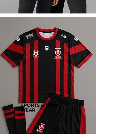
SPORTS & TEAM
WEAR