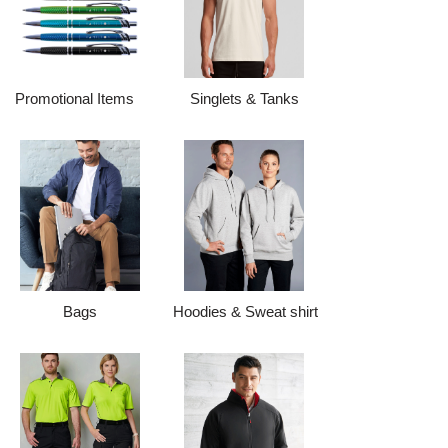
Promotional Items
Singlets & Tanks
Bags
Hoodies & Sweat shirt