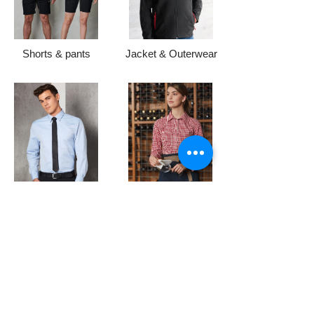
Shorts & pants
Jacket & Outerwear
Formal Shirts
Hospitality Uniforms