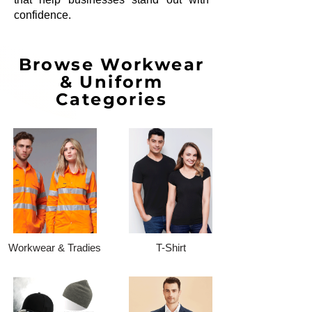
confidence.
Browse Workwear
& Uniform
Categories
Workwear & Tradies
T-Shirt