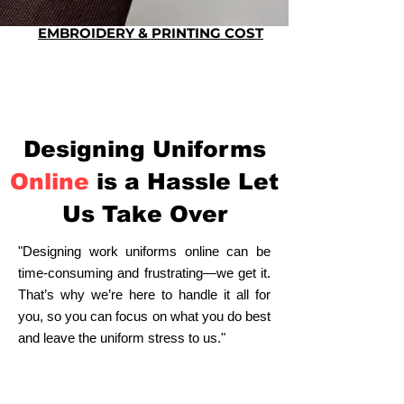
EMBROIDERY & PRINTING COST
Designing Uniforms
Online
is a Hassle Let
Us Take Over
"Designing work uniforms online can be
time-consuming and frustrating—we get it.
That’s why we’re here to handle it all for
you, so you can focus on what you do best
and leave the uniform stress to us."