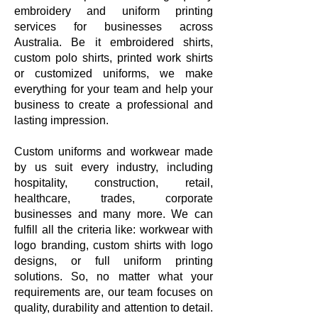
embroidery and uniform printing
services for businesses across
Australia. Be it embroidered shirts,
custom polo shirts, printed work shirts
or customized uniforms, we make
everything for your team and help your
business to create a professional and
lasting impression.
Custom uniforms and workwear made
by us suit every industry, including
hospitality, construction, retail,
healthcare, trades, corporate
businesses and many more. We can
fulfill all the criteria like: workwear with
logo branding, custom shirts with logo
designs, or full uniform printing
solutions. So, no matter what your
requirements are, our team focuses on
quality, durability and attention to detail.