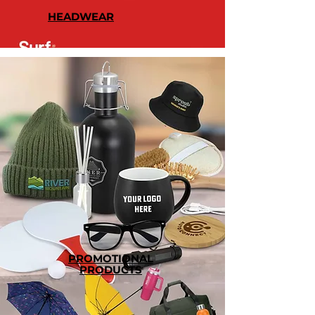
HEADWEAR
PROMOTIONAL
PRODUCTS