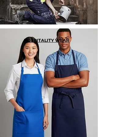
HOSPITALITY WEAR