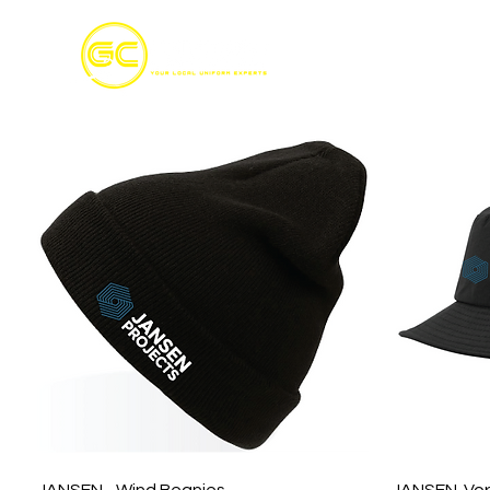
Home
S
Quick View
JANSEN - Wind Beanies
JANSEN-Vor