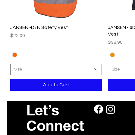
Quick View
JANSEN -D+N Safety Vest
JANSEN - 6D
Vest
Price
$22.00
Price
$98.90
Size
Size
Add to Cart
Let’s
Connect