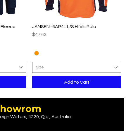
Quick View
p Fleece
JANSEN -6AP4L L/S Hi Vis Polo
Price
$47.63
Size
Add to Cart
r showrom
eigh Waters, 4220, Qld , Australia