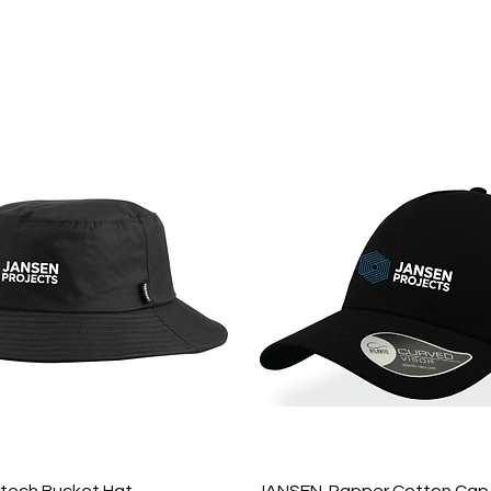
hop Online
Quote
Brands
Po
Quick View
Quick View
tech Bucket Hat
JANSEN-Rapper Cotton Cap