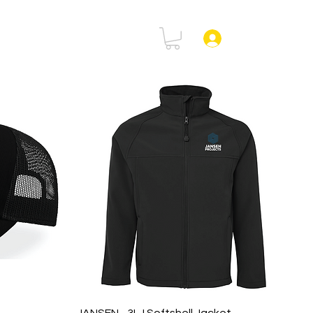
rtal
FAQ
Log In
Quick View
JANSEN - 3LJ Softshell Jacket