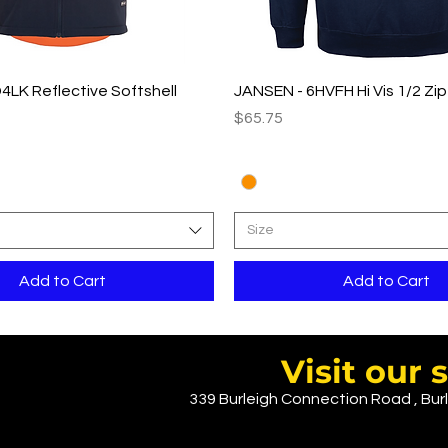
Quick View
Quick View
4LK Reflective Softshell
JANSEN - 6HVFH Hi Vis 1/2 Zi
Price
$65.75
Size
Add to Cart
Add to Cart
Visit ou
339 Burleigh Connection Road , Burl