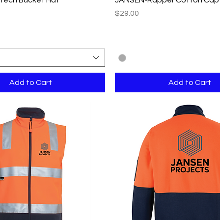
Price
$29.00
Add to Cart
Add to Cart