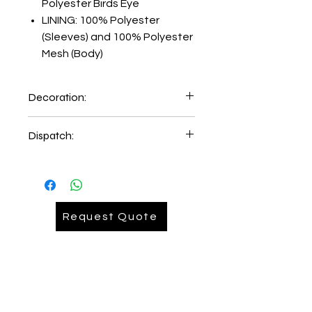
Polyester Birds Eye
LINING: 100% Polyester
(Sleeves) and 100% Polyester
Mesh (Body)
Decoration:
Embroidery on Left Hand Chest
Dispatch:
5-6 days of order place.
2-3 days delivery time
Request Quote