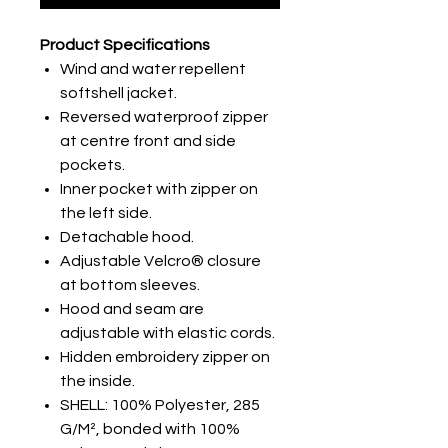
Product Specifications
Wind and water repellent
softshell jacket.
Reversed waterproof zipper
at centre front and side
pockets.
Inner pocket with zipper on
the left side.
Detachable hood.
Adjustable Velcro® closure
at bottom sleeves.
Hood and seam are
adjustable with elastic cords.
Hidden embroidery zipper on
the inside.
SHELL: 100% Polyester, 285
G/M², bonded with 100%