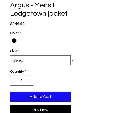
Argus - Mens I
Lodgetown jacket
Price
$146.90
Color
*
Size
*
Quantity
*
Add to Cart
Buy Now