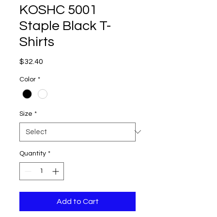
KOSHC 5001
Staple Black T-
Shirts
Price
$32.40
Color
*
Size
*
Quantity
*
Add to Cart