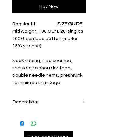
Buy Now
Regular fit
SIZE GUIDE
Mid weight, 180 GSM, 28-singles
100% combed cotton (marles
15% viscose)
Neck ribbing, side seamed,
shoulder to shoulder tape,
double needle hems, preshrunk
to minimise shrinkage
Decoration:
Print on Left Hand Chest
Print on Back