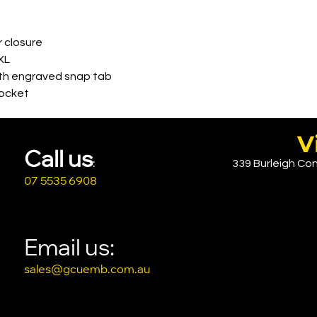
r closure
XL
ith engraved snap tab
pocket
V
Call u
s
339 Burleigh Con
:
07 5535 6908
Email us:
sales@gcuemb.com.au