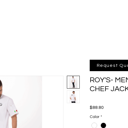
hop Online
Quote
Brands
Po
Request Qu
ROY'S- ME
CHEF JAC
Price
$88.80
Color
*