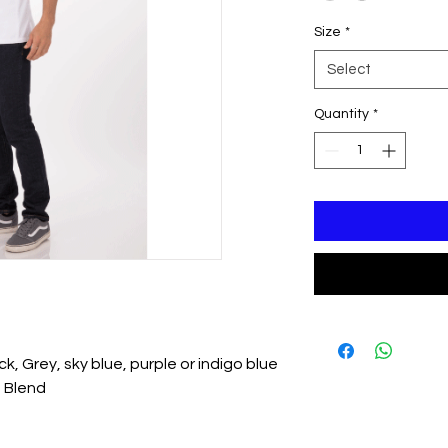
Size
*
Select
Quantity
*
ick, Grey, sky blue, purple or indigo blue
 Blend