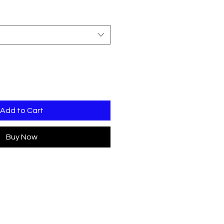
Add to Cart
Buy Now