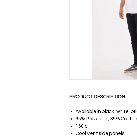
PRODUCT DESCRIPTION
Available in black, white, br
65% Polyester, 35% Cotton
160 g
Cool Vent side panels