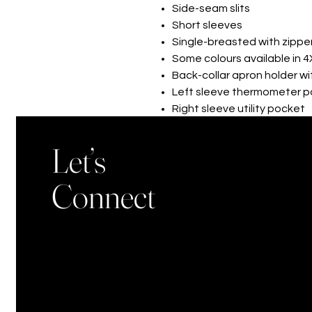
Side-seam slits
Short sleeves
Single-breasted with zippe
Some colours available in 4
Back-collar apron holder w
Left sleeve thermometer 
Right sleeve utility pocket
XS-3XL
Let’s
Connect