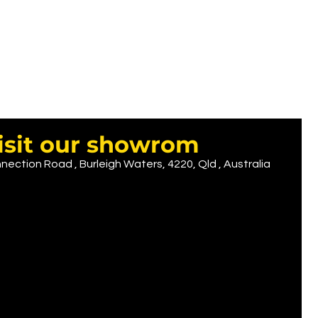
isit our showrom
nection Road , Burleigh Waters, 4220, Qld , Australia