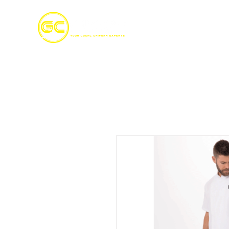
Home
S