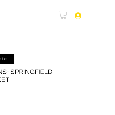
rtal
FAQ
Log In
ote
NS- SPRINGFIELD
KET