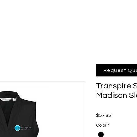
hop Online
Quote
Brands
Po
Request Qu
Transpire
Madison Sl
Price
$57.85
Color
*