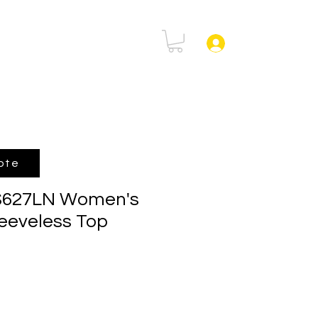
rtal
FAQ
Log In
ote
 S627LN Women's
eeveless Top