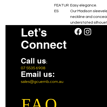
FEATUR
Easy elegance.
ES
Our Madison sleevele
neckline and conceal
understated silhouet
Let’s
Perfect for warmer cl
Connect
Call us
:
07 5535 6908
Email us:
sales@gcuemb.com.au
FAQ