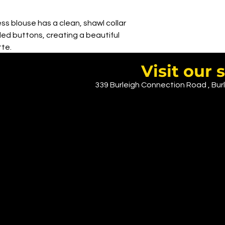
ss blouse has a clean, shawl collar
ed buttons, creating a beautiful
te.
imates or for layering under a jacket.
Visit ou
339 Burleigh Connection Road , Burl