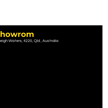
r showrom
eigh Waters, 4220, Qld , Australia