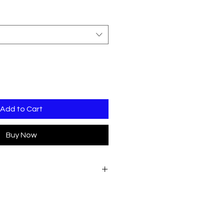
Add to Cart
Buy Now
hand chest