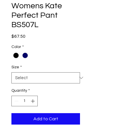
Womens Kate
Perfect Pant
BS507L
Price
$67.50
Color
*
Size
*
Quantity
*
Add to Cart