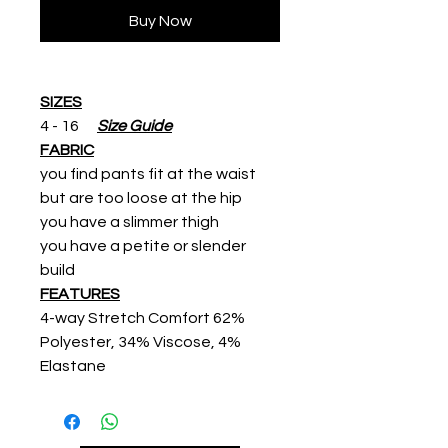
Buy Now
SIZES
4 - 16
Size Guide
FABRIC
you find pants fit at the waist
but are too loose at the hip
you have a slimmer thigh
you have a petite or slender
build
FEATURES
4-way Stretch Comfort 62%
Polyester, 34% Viscose, 4%
Elastane