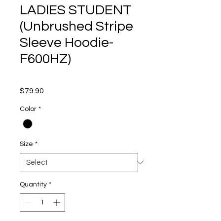
LADIES STUDENT
(Unbrushed Stripe
Sleeve Hoodie-
F600HZ)
Price
$79.90
Color
*
Size
*
Quantity
*