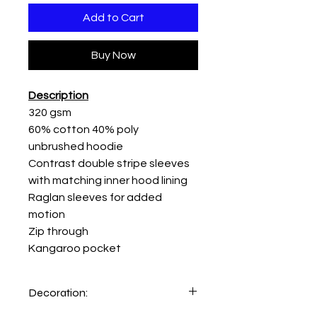
Add to Cart
Buy Now
Description
320 gsm
60% cotton 40% poly
unbrushed hoodie
Contrast double stripe sleeves
with matching inner hood lining
Raglan sleeves for added
motion
Zip through
Kangaroo pocket
Decoration: